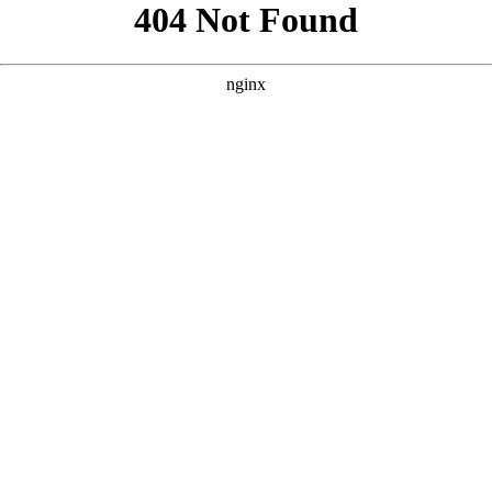
```html
```